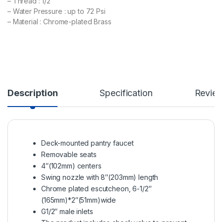
– Thread : 1/2”
– Water Pressure : up to 72 Psi
– Material : Chrome-plated Brass
Description
Specification
Revie
Deck-mounted pantry faucet
Removable seats
4″(102mm) centers
Swing nozzle with 8″(203mm) length
Chrome plated escutcheon, 6-1/2″
(165mm)*2″(51mm)wide
G1/2″ male inlets