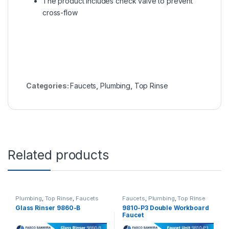
The product includes check valve to prevent
cross-flow
Categories:
Faucets
,
Plumbing
,
Top Rinse
Related products
Plumbing
,
Top Rinse
,
Faucets
Faucets
,
Plumbing
,
Top Rinse
Glass Rinser 9860-B
9810-P3 Double Workboard
Faucet