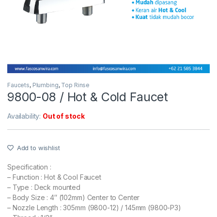
Faucets
,
Plumbing
,
Top Rinse
9800-08 / Hot & Cold Faucet
Availability:
Out of stock
Add to wishlist
Specification :
– Function : Hot & Cool Faucet
– Type : Deck mounted
– Body Size : 4″ (102mm) Center to Center
– Nozzle Length : 305mm (9800-12) / 145mm (9800-P3)