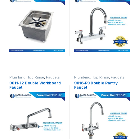
Plumbing
,
Top Rinse
,
Faucets
Plumbing
,
Top Rinse
,
Faucets
9811-12 Double Workboard
9816-P3 Double Pantry
Faucet
Faucet