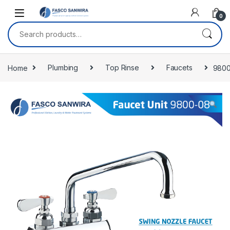
Skip to navigation
Skip to content
0
Search for:
Home
Plumbing
Top Rinse
Faucets
9800