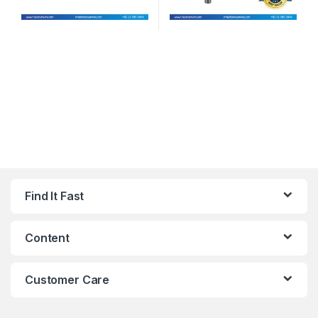
Find It Fast
Content
Customer Care