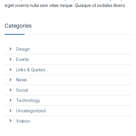
eget viverra nulla sem vitae neque. Quisque id sodales libero.
Categories
Design
Events
Links & Quotes
News
Social
Technology
Uncategorized
Videos