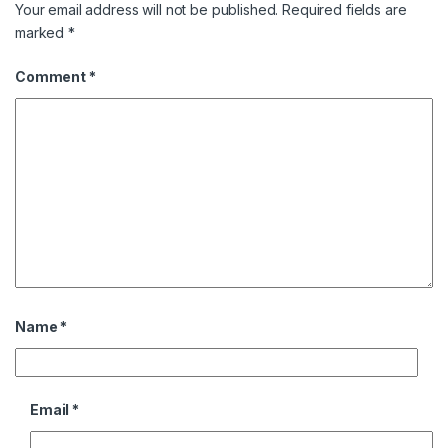
Your email address will not be published.
Required fields are
marked
*
Comment
*
Name
*
Email
*