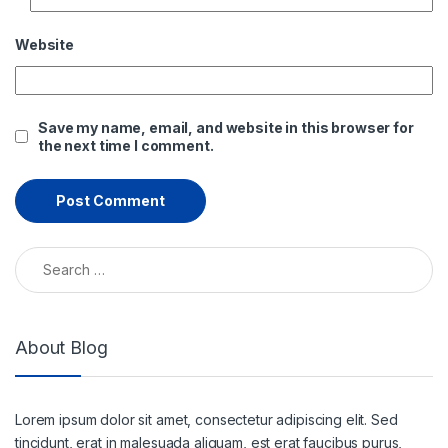
Website
Save my name, email, and website in this browser for
the next time I comment.
Search for:
About Blog
Lorem ipsum dolor sit amet, consectetur adipiscing elit. Sed
tincidunt, erat in malesuada aliquam, est erat faucibus purus,