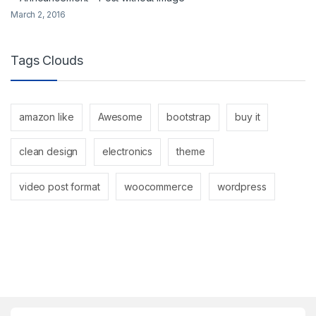
March 2, 2016
Tags Clouds
amazon like
Awesome
bootstrap
buy it
clean design
electronics
theme
video post format
woocommerce
wordpress