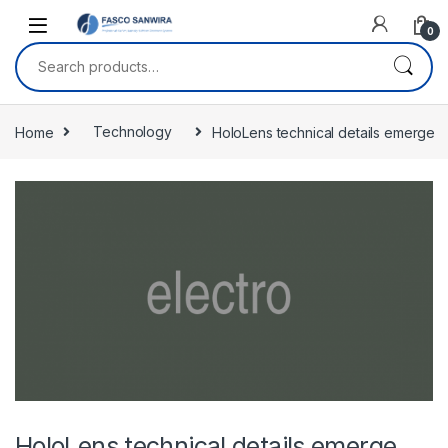
Skip to navigation
Skip to content
0
Search for:
Home
Technology
HoloLens technical details emerge
HoloLens technical details emerge