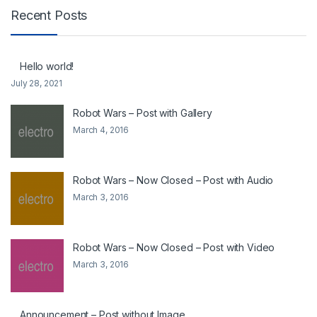
Recent Posts
Hello world!
July 28, 2021
Robot Wars – Post with Gallery
March 4, 2016
Robot Wars – Now Closed – Post with Audio
March 3, 2016
Robot Wars – Now Closed – Post with Video
March 3, 2016
Announcement – Post without Image