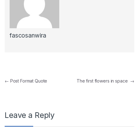
fascosanwira
Post navigation
←
Post Format Quote
The first flowers in space
→
Leave a Reply