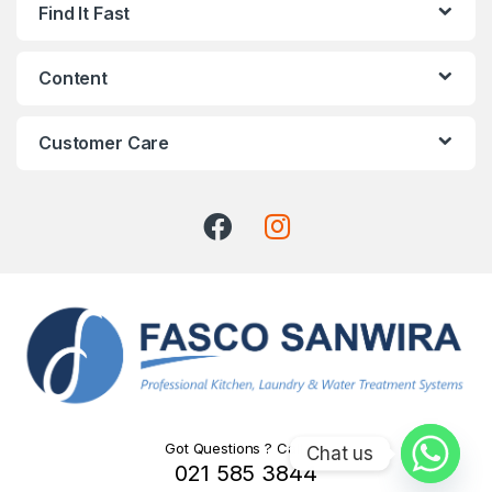
Find It Fast
Content
Customer Care
Got Questions ? Call Us!
Chat us
021 585 3844