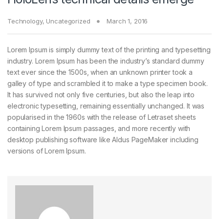
Technology
,
Uncategorized
March 1, 2016
Lorem Ipsum is simply dummy text of the printing and typesetting
industry. Lorem Ipsum has been the industry’s standard dummy
text ever since the 1500s, when an unknown printer took a
galley of type and scrambled it to make a type specimen book.
It has survived not only five centuries, but also the leap into
electronic typesetting, remaining essentially unchanged. It was
popularised in the 1960s with the release of Letraset sheets
containing Lorem Ipsum passages, and more recently with
desktop publishing software like Aldus PageMaker including
versions of Lorem Ipsum.